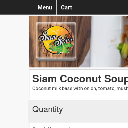
Menu
Cart
Siam Coconut Sou
Coconut milk base with onion, tomato, mus
Quantity