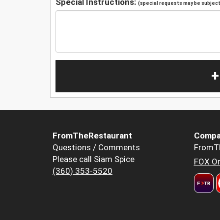
Special Instructions:
(special requests may be subject 
+
FromTheRestaurant
Compa
Questions / Comments
FromT
Please call Siam Spice
FOX Or
(360) 353-5520