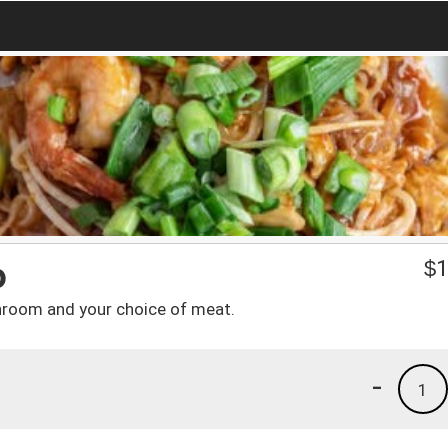
p
$
1
hroom and your choice of meat.
-
1