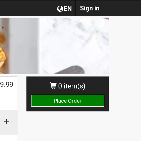
Sign in
EN
9.99
0 item(s)
Place Order
+