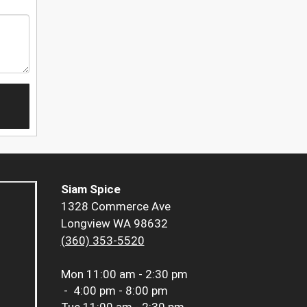
Siam Spice
1328 Commerce Ave
Longview WA 98632
(360) 353-5520
Mon
11:00 am - 2:30 pm
-
4:00 pm - 8:00 pm