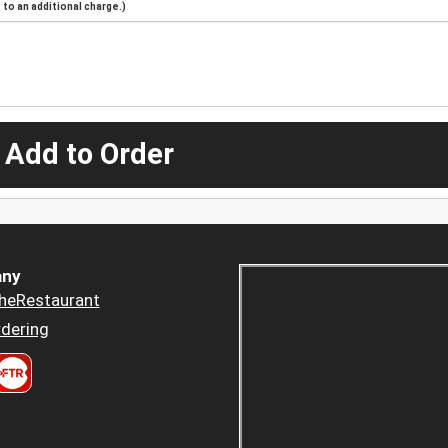
to an additional charge.)
 Add to Order
ny
heRestaurant
dering