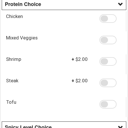
Protein Choice
Chicken
Mixed Veggies
Shrimp
+
$2.00
Steak
+
$2.00
Tofu
Spicy Level Choice