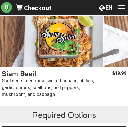
0
EN
Checkout
To
na
Siam Basil
19.99
$
Sauteed sliced meat with thai basil, chilies,
garlic, onions, scallions, bell peppers,
mushroom, and cabbage.
Required Options