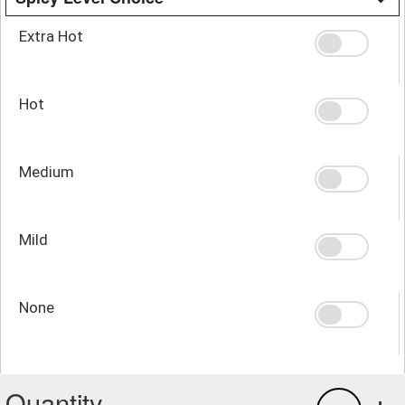
Extra Hot
Hot
Medium
Mild
None
Quantity