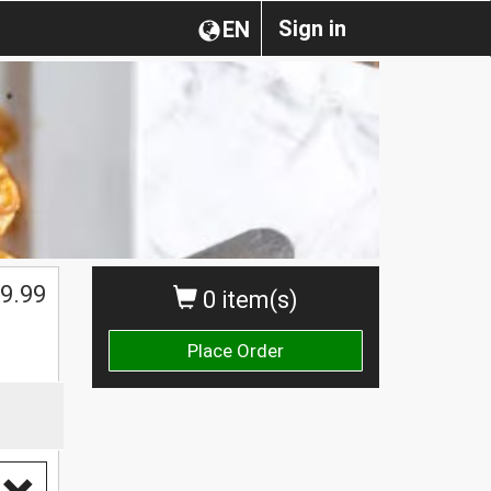
Sign in
EN
9.99
0 item(s)
Place Order