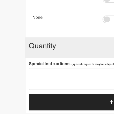
None
Quantity
Special Instructions:
(special requests may be subject 
+