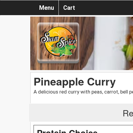
Menu
Cart
Pineapple Curry
A delicious red curry with peas, carrot, bell 
Re
Protein Choice