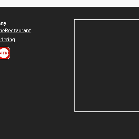
ny
heRestaurant
dering