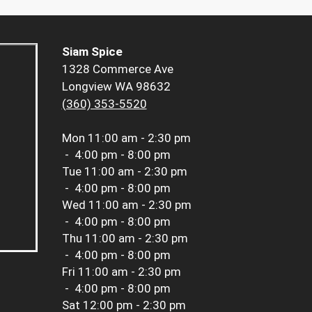
Siam Spice
1328 Commerce Ave
Longview WA 98632
(360) 353-5520
Mon
11:00 am - 2:30 pm
-
4:00 pm - 8:00 pm
Tue
11:00 am - 2:30 pm
-
4:00 pm - 8:00 pm
Wed
11:00 am - 2:30 pm
-
4:00 pm - 8:00 pm
Thu
11:00 am - 2:30 pm
-
4:00 pm - 8:00 pm
Fri
11:00 am - 2:30 pm
-
4:00 pm - 8:00 pm
Sat
12:00 pm - 2:30 pm