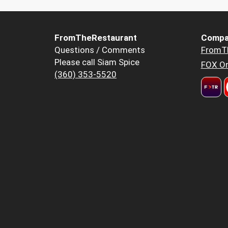
FromTheRestaurant
Compa
Questions / Comments
FromT
Please call Siam Spice
FOX Or
(360) 353-5520