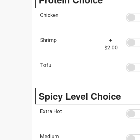
Chicken
Shrimp
+
$2.00
Tofu
Spicy Level Choice
Extra Hot
Medium