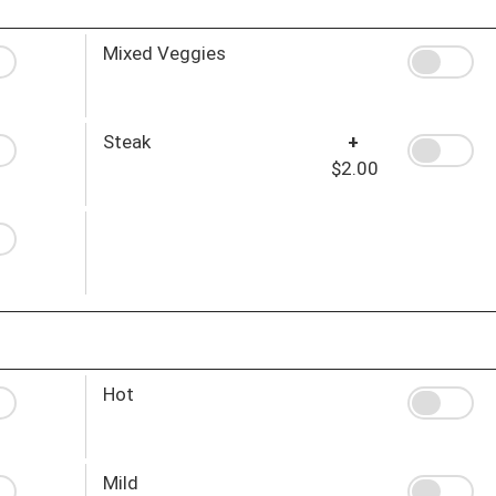
Mixed Veggies
Steak
+
$2.00
Hot
Mild