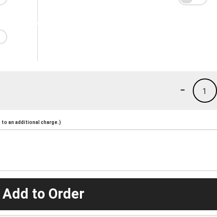
-
1
to an additional charge.)
 Add to Order