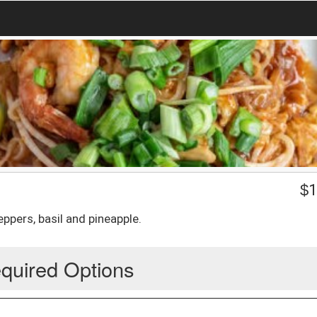
$
1
peppers, basil and pineapple.
quired Options