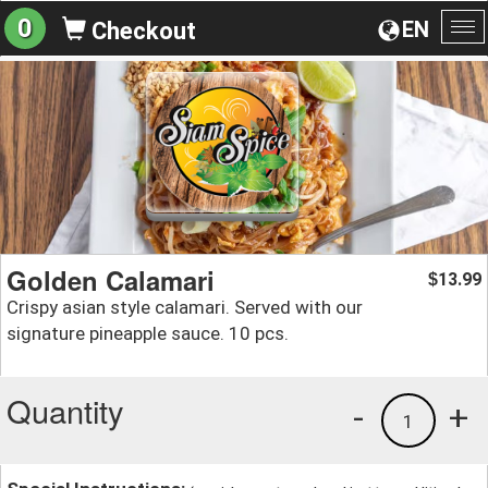
0
EN
Checkout
To
na
Golden Calamari
13.99
$
Crispy asian style calamari. Served with our
signature pineapple sauce. 10 pcs.
Quantity
-
+
1