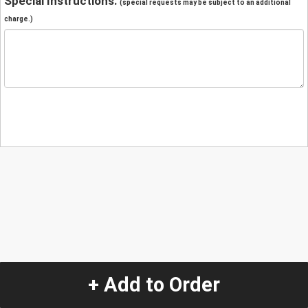
Special Instructions:
(special requests may be subject to an additional
charge.)
+ Add to Order